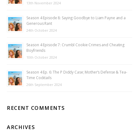
13th November 2024
Season 4 Episode 8: Saying Goodbye to Liam Payne and a
Generous Rant
24th October 2024
Season 4 Episode 7: Crumbl Cookie Crimes and Cheating
Boyfriends
10th October 2024
Season 4 Ep. 6: The P Diddy Case; Mother’s Defense & Tea-
Time Cocktails
26th September 2024
RECENT COMMENTS
ARCHIVES