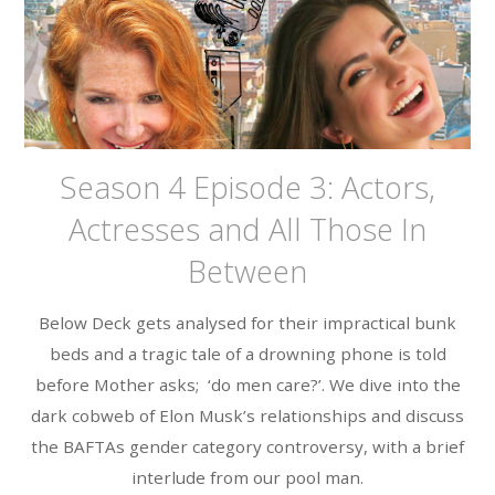
Season 4 Episode 3: Actors,
Actresses and All Those In
Between
Below Deck gets analysed for their impractical bunk
beds and a tragic tale of a drowning phone is told
before Mother asks; ‘do men care?’. We dive into the
dark cobweb of Elon Musk’s relationships and discuss
the BAFTAs gender category controversy, with a brief
interlude from our pool man.