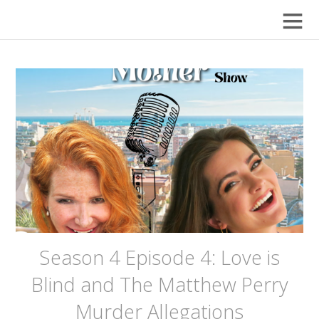
Season 4 Episode 4: Love is
Blind and The Matthew Perry
Murder Allegations