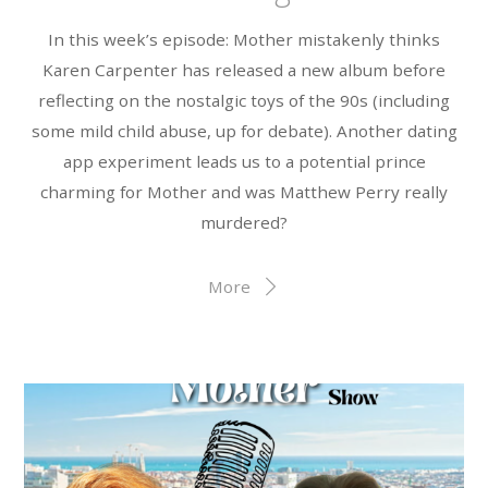
In this week’s episode: Mother mistakenly thinks
Karen Carpenter has released a new album before
reflecting on the nostalgic toys of the 90s (including
some mild child abuse, up for debate). Another dating
app experiment leads us to a potential prince
charming for Mother and was Matthew Perry really
murdered?
More