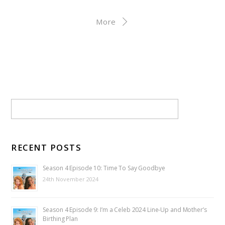
More
RECENT POSTS
Season 4 Episode 10: Time To Say Goodbye
24th November 2024
Season 4 Episode 9: I’m a Celeb 2024 Line-Up and Mother’s
Birthing Plan